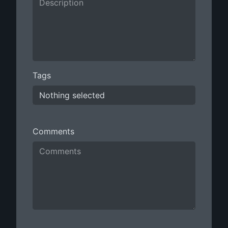
Tags
Nothing selected
Comments