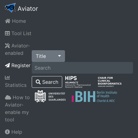
Aviator
Home
Tool List
Aviator-
enabled
Title
Register
Search
Statistics
How to
Aviator-
enable my
tool
Help