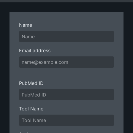
Name
Email address
PubMed ID
Tool Name