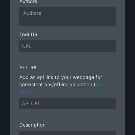
Authors
Tool URL
API URL
Add an api link to your webpage for
consistent on-/offline validation (
see
here
)
Description